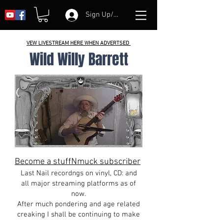
Sign Up/Log In
VEW LIVESTREAM HERE WHEN ADVERTSED
Wild Willy Barrett
Become a stuffNmuck subscriber
Last Nail recordngs on vinyl, CD: and
all major streaming platforms as of
now.
After much pondering and age related
creaking I shall be continuing to make