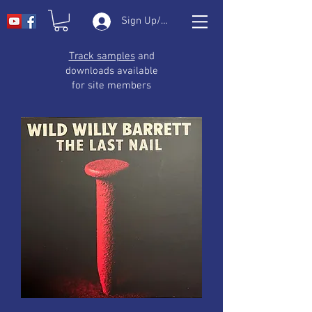
Sign Up/Log In
Track samples
and
downloads available
for site members