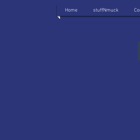
Home
stuffNmuck
Co