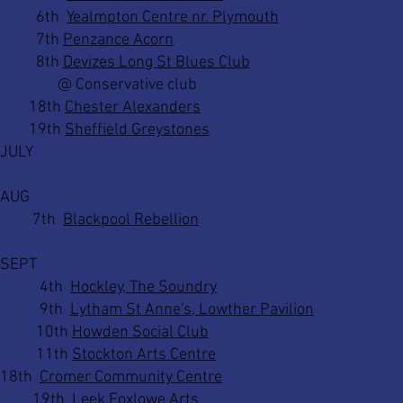
6th
Yealmpton Centre nr. Plymouth
7th
Penzance Acorn
8th
Devizes Long St Blues Club
@ Conservative club
18th
Chester Alexanders
19th
Sheffield Greystones
JULY
AUG
7th
Blackpool Rebellion
SEPT
4th
Hockley, The Soundry
9th
Lytham St Anne's, Lowther Pavilion
10th
Howden Social Club
11th
Stockton Arts Centre
18th
Cromer Community Centre
19th
Leek Foxlowe Arts