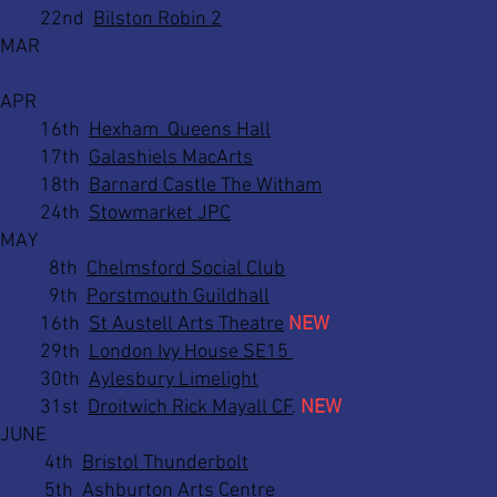
22nd
Bilston Robin 2
MAR
APR
16th
Hexham Queens Hall
17th
Galashiels MacArts
18th
Barnard Castle The Witham
24th
Stowmarket JPC
MAY
8th
Chelmsford Social Club
9th
Porstmouth Guildhall
16th
St Austell Arts Theatre
NEW
29th
London Ivy House SE15
30th
Aylesbury Limelight
31st
Droitwich Rick Mayall CF
.
NEW
JUNE
4th
Bristol Thunderbolt
5th
Ashburton Arts Centre