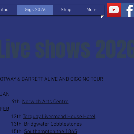
ntact
Gigs 2026
Shop
More
Live shows 202
​OTWAY & BARRETT ALIVE AND GIGGING TOUR
JAN
9th
Norwich Arts Centre
FEB
12th
Torquay Livermead House Hotel
13th
Bridgwater Cobblestones
15th
Southampton the 1865