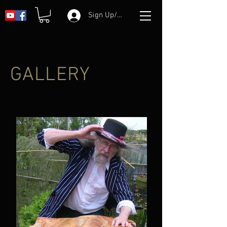
Sign Up/Log In
GALLERY